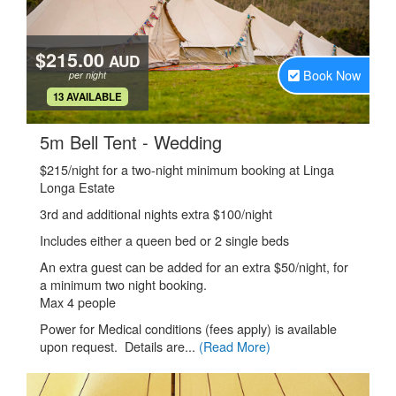
$215.00
AUD
Book Now
per night
.
13 AVAILABLE
.
5m Bell Tent - Wedding
$215/night for a two-night minimum booking at Linga
Longa Estate
3rd and additional nights extra $100/night
Includes either a queen bed or 2 single beds
An extra guest can be added for an extra $50/night, for
a minimum two night booking.
Max 4 people
Power for Medical conditions (fees apply) is available
upon request. Details are...
(Read More)