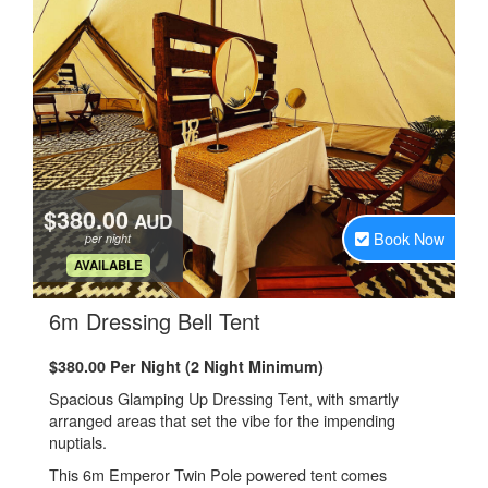
$380.00
AUD
Book Now
per night
.
AVAILABLE
.
6m Dressing Bell Tent
$380.00 Per Night (2 Night Minimum)
Spacious Glamping Up Dressing Tent, with smartly
arranged areas that set the vibe for the impending
nuptials.
This 6m Emperor Twin Pole powered tent comes