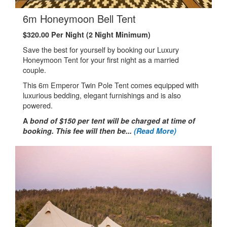
.
6m Honeymoon Bell Tent
$320.00 Per Night (2 Night Minimum)
Save the best for yourself by booking our Luxury
Honeymoon Tent for your first night as a married
couple.
This 6m Emperor Twin Pole Tent comes equipped with
luxurious bedding, elegant furnishings and is also
powered.
A
bond of $150 per tent will be charged at time of
booking. This fee will then be...
(Read More)