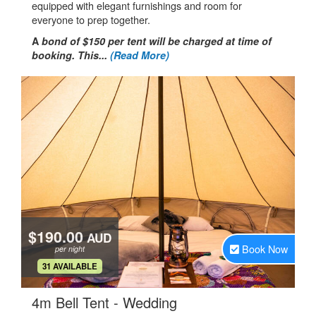
equipped with elegant furnishings and room for
everyone to prep together.
A
bond of $150 per tent will be charged at time of
booking. This...
(Read More)
$190.00
AUD
Book Now
per night
.
31 AVAILABLE
.
4m Bell Tent - Wedding