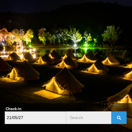
Check-in