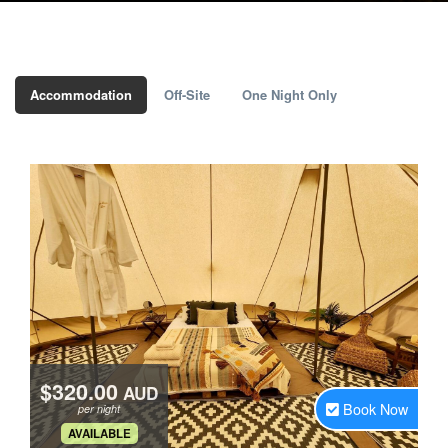
Accommodation
Off-Site
One Night Only
$320.00
AUD
Book Now
per night
.
AVAILABLE